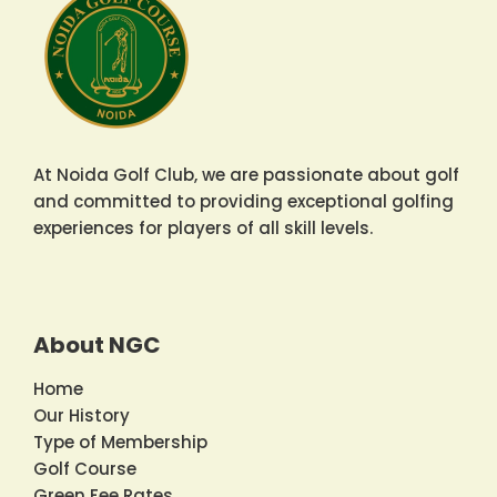
At Noida Golf Club, we are passionate about golf
and committed to providing exceptional golfing
experiences for players of all skill levels.
About NGC
Home
Our History
Type of Membership
Golf Course
Green Fee Rates