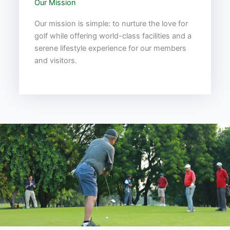
Our Mission
Our mission is simple: to nurture the love for
golf while offering world-class facilities and a
serene lifestyle experience for our members
and visitors.