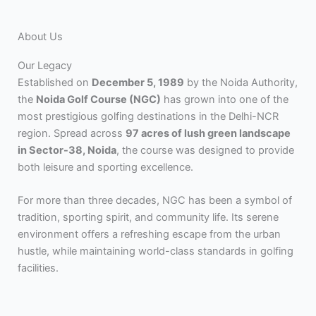
About Us
Our Legacy
Established on
December 5, 1989
by the Noida Authority,
the
Noida Golf Course (NGC)
has grown into one of the
most prestigious golfing destinations in the Delhi-NCR
region. Spread across
97 acres of lush green landscape
in Sector-38, Noida
, the course was designed to provide
both leisure and sporting excellence.
For more than three decades, NGC has been a symbol of
tradition, sporting spirit, and community life. Its serene
environment offers a refreshing escape from the urban
hustle, while maintaining world-class standards in golfing
facilities.