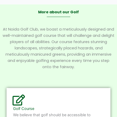
More about our Golf
At Noida Golf Club, we boast a meticulously designed and
well-maintained golf course that will challenge and delight
players of all abilities. Our course features stunning
landscapes, strategically placed hazards, and
meticulously manicured greens, providing an immersive
and enjoyable golfing experience every time you step
onto the fairway.
Golf Course
We believe that golf should be accessible to