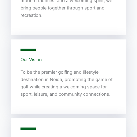
modern facilities, and a welcoming spirit, we
bring people together through sport and
recreation.
Our Vision
To be the premier golfing and lifestyle
destination in Noida, promoting the game of
golf while creating a welcoming space for
sport, leisure, and community connections.