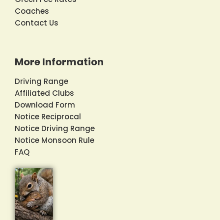
Coaches
Contact Us
More Information
Driving Range
Affiliated Clubs
Download Form
Notice Reciprocal
Notice Driving Range
Notice Monsoon Rule
FAQ