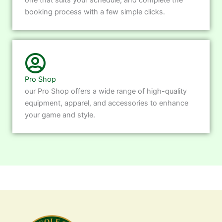
booking process with a few simple clicks.
Pro Shop
our Pro Shop offers a wide range of high-quality
equipment, apparel, and accessories to enhance
your game and style.