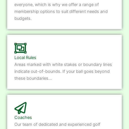
everyone, which is why we offer a range of
membership options to suit different needs and
budgets.
Local Rules
Areas marked with white stakes or boundary lines
indicate out-of-bounds. If your ball goes beyond
these boundaries...
Coaches
Our team of dedicated and experienced golf