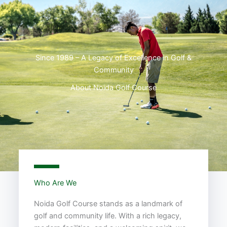
Since 1989 – A Legacy of Excellence in Golf &
Community
About Noida Golf Course
Who Are We
Noida Golf Course stands as a landmark of
golf and community life. With a rich legacy,