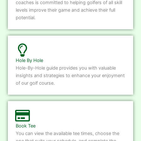
coaches is committed to helping golfers of all skill
levels improve their game and achieve their full
potential.
Hole By Hole
Hole-By-Hole guide provides you with valuable
insights and strategies to enhance your enjoyment
of our golf course.
Book Tee
You can view the available tee times, choose the
one that suits your schedule, and complete the