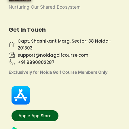
Nurturing Our Shared Ecosystem
Get In Touch
Capt. Shashikant Marg. Sector-38 Noida-
201303
support@noidagolfcourse.com
+91 9990802287
Exclusively for Noida Golf Course Members Only
Apple App Store