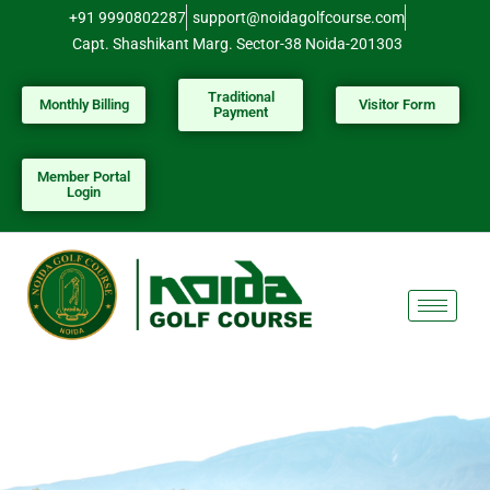
Skip
+91 9990802287
support@noidagolfcourse.com
to
Capt. Shashikant Marg. Sector-38 Noida-201303
content
Traditional
Monthly Billing
Visitor Form
Payment
Member Portal
Login